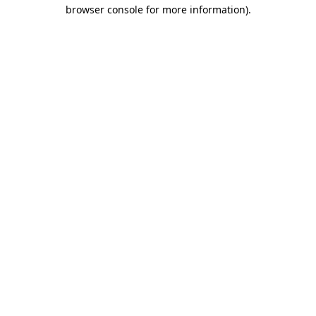
browser console for more information)
.